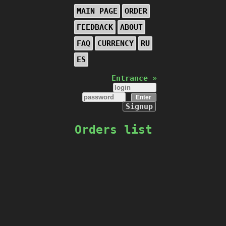
MAIN PAGE
ORDER
FEEDBACK
ABOUT
FAQ
CURRENCY
RU
ES
Entrance »
Signup
Orders list